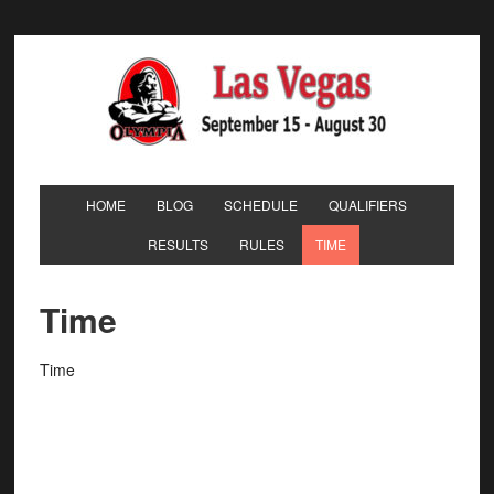
HOME
BLOG
SCHEDULE
QUALIFIERS
RESULTS
RULES
TIME
Time
Time