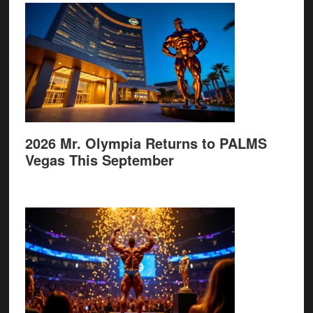
2026 Mr. Olympia Returns to PALMS
Vegas This September